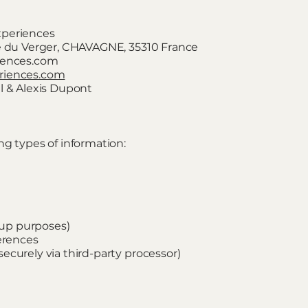
xperiences
ée du Verger, CHAVAGNE, 35310 France
riences.com
riences.com
l & Alexis Dupont
ng types of information:
k-up purposes)
ferences
ecurely via third-party processor)