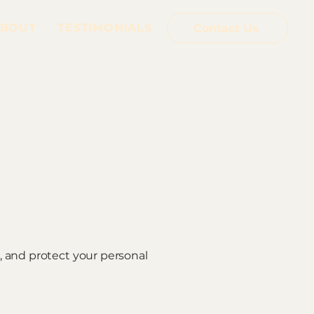
BOUT
TESTIMONIALS
Contact Us
e, and protect your personal