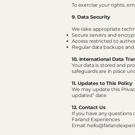
To exercise your rights, ema
9. Data Security
We take appropriate techni
Secure servers and encryp
Access restricted to autho
Regular data backups and
10. International Data Tra
Your data is stored and pro
safeguards are in place un
11. Updates to This Policy
We may update this Privacy
updated” date.
12. Contact Us
If you have any questions 
Farland Experiences
Email: hello@farlandexpe