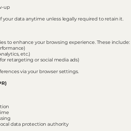
w-up
 your data anytime unless legally required to retain it.
es to enhance your browsing experience. These include:
erformance)
alytics, etc.)
for retargeting or social media ads)
ferences via your browser settings.
PR)
tion
time
ssing
local data protection authority