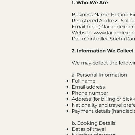
1. Who We Are
Business Name: Farland E
Registered Address: 6 all
Email: hello@farlandexpe
Website:
www.farlandexpe
Data Controller: Sneha Pau
2. Information We Collect
We may collect the followi
a. Personal Information
Full name
Email address
Phone number
Address (for billing or pic
Nationality and travel pre
Payment details (handled s
b. Booking Details
Dates of travel