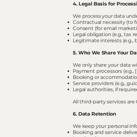
4. Legal Basis for Proces
We process your data under
Contractual necessity (to fu
Consent (for email marketin
Legal obligation (e.g., tax 
Legitimate interests (e.g.
5. Who We Share Your Da
We only share your data wi
Payment processors (e.g., 
Booking or accommodation 
Service providers (e.g., guid
Legal authorities, if requir
All third-party services a
6. Data Retention
We keep your personal info
Booking and service delive