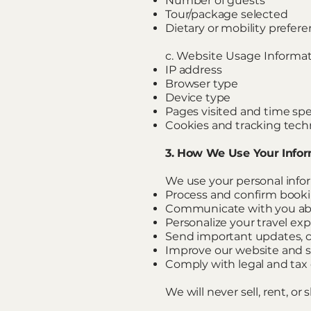
Number of guests
Tour/package selected
Dietary or mobility prefere
c. Website Usage Informa
IP address
Browser type
Device type
Pages visited and time sp
Cookies and tracking tech
3. How We Use Your Info
We use your personal infor
Process and confirm book
Communicate with you abo
Personalize your travel ex
Send important updates, c
Improve our website and s
Comply with legal and tax 
We will never sell, rent, o