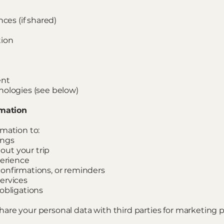
nces (if shared)
tion
ent
nologies (see below)
rmation
mation to:
ings
ut your trip
perience
onfirmations, or reminders
ervices
obligations
r share your personal data with third parties for marketing 