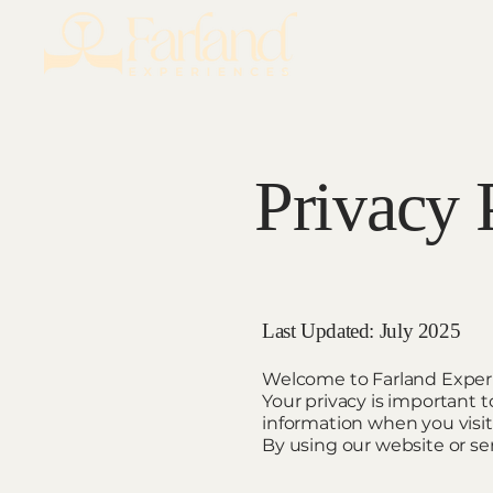
Privacy 
Last Updated: July 2025
Welcome to Farland Exper
Your privacy is important t
information when you visit 
By using our website or ser