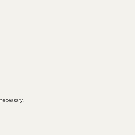
necessary.