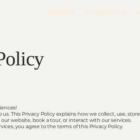
SERVICES
DESTINATIONS
A
Policy
iences!
o us. This Privacy Policy explains how we collect, use, stor
our website, book a tour, or interact with our services.
vices, you agree to the terms of this Privacy Policy.