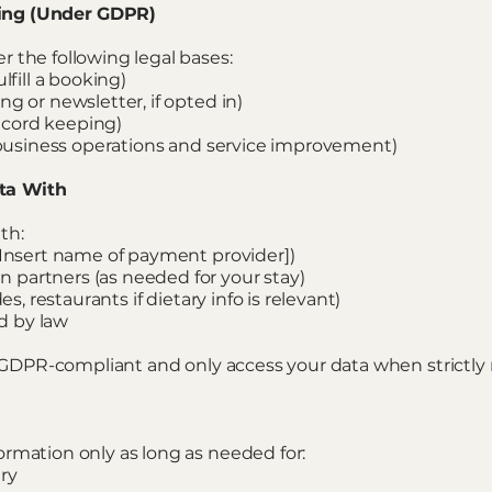
sing (Under GDPR)
 the following legal bases:
lfill a booking)
g or newsletter, if opted in)
record keeping)
, business operations and service improvement)
ta With
th:
[Insert name of payment provider])
partners (as needed for your stay)
es, restaurants if dietary info is relevant)
ed by law
re GDPR-compliant and only access your data when strictly 
rmation only as long as needed for:
ry