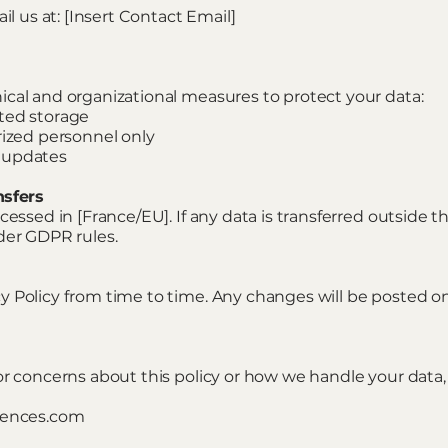
il us at: [Insert Contact Email]
cal and organizational measures to protect your data:
ted storage
rized personnel only
 updates
nsfers
cessed in [France/EU]. If any data is transferred outside 
der GDPR rules.
 Policy from time to time. Any changes will be posted on 
or concerns about this policy or how we handle your data,
riences.com