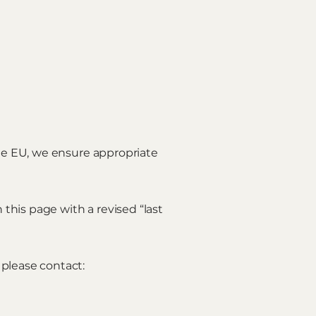
the EU, we ensure appropriate
this page with a revised “last
 please contact: