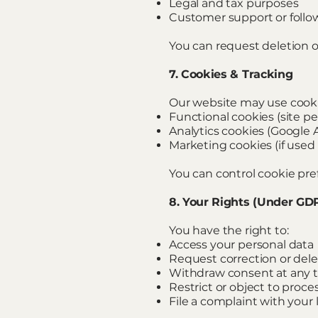
Legal and tax purposes
Customer support or follo
You can request deletion of
7. Cookies & Tracking
Our website may use cooki
Functional cookies (site p
Analytics cookies (Google An
Marketing cookies (if used 
You can control cookie pre
8. Your Rights (Under GD
You have the right to:
Access your personal data
Request correction or dele
Withdraw consent at any 
Restrict or object to proce
File a complaint with your 